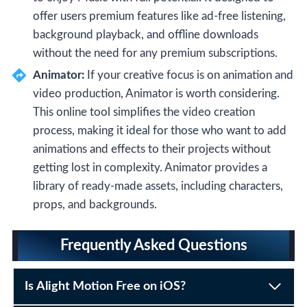
offer users premium features like ad-free listening,
background playback, and offline downloads
without the need for any premium subscriptions.
Animator:
If your creative focus is on animation and
video production, Animator is worth considering.
This online tool simplifies the video creation
process, making it ideal for those who want to add
animations and effects to their projects without
getting lost in complexity. Animator provides a
library of ready-made assets, including characters,
props, and backgrounds.
Frequently Asked Questions
Is Alight Motion Free on iOS?