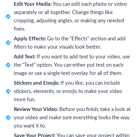
Edit Your Media:
You can edit each photo or video
separately or all together. Change things like
cropping, adjusting angles, or making any needed
fixes.
Apply Effects:
Go to the “Effects” section and add
filters to make your visuals look better.
Add Text:
If you want to add text to your video, use
the “Text” option. You can either put text on each
image or use a single text overlay for all of them.
Stickers and Emojis:
If you like, you can include
stickers, elements, or emojis to make your video
more fun.
Review Your Video:
Before you finish, take a look at
your video and make sure everything looks the way
you want it to.
Save Your Project:
You can save your project within