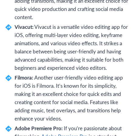
adding transitions, making it an excellent choice for
quick video production and crafting social media
content.
Vivacut:
Vivacut is a versatile video editing app for
iOS, offering multi-layer video editing, keyframe
animations, and various video effects. It strikes a
balance between being user-friendly and having
advanced capabilities, making it suitable for both
beginners and experienced video editors.
Filmora:
Another user-friendly video editing app
for iOS is Filmora. It’s known for its simplicity,
making it an excellent choice for quick edits and
creating content for social media. Features like
adding music, text overlays, and transitions help
enhance your videos.
Adobe Premiere Pro:
If you’re passionate about