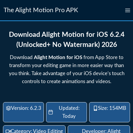
Skip
The Alight Motion Pro APK
to
content
Download Alight Motion for iOS 6.2.4
(Unlocked+ No Watermark) 2026
Download
Alight Motion for iOS
from App Store to
transform your editing game in more easier way than
you think. Take advantage of your iOS device’s touch
controls to create animations and videos.
Version: 6.2.3
Updated:
Size: 154MB
Today
Category: Video Editing
Developer: Alight