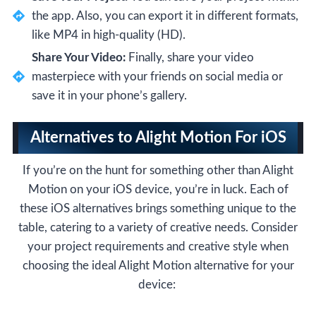
the app. Also, you can export it in different formats,
like MP4 in high-quality (HD).
Share Your Video:
Finally, share your video
masterpiece with your friends on social media or
save it in your phone’s gallery.
Alternatives to Alight Motion For iOS
If you’re on the hunt for something other than Alight
Motion on your iOS device, you’re in luck. Each of
these iOS alternatives brings something unique to the
table, catering to a variety of creative needs. Consider
your project requirements and creative style when
choosing the ideal Alight Motion alternative for your
device: