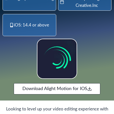
Creative.Inc
iOS: 14.4 or above
Download Alight Motion for IOS
Looking to level up your video editing experience with