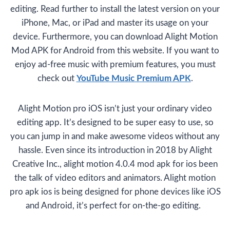
editing. Read further to install the latest version on your
iPhone, Mac, or iPad and master its usage on your
device. Furthermore, you can download Alight Motion
Mod APK for Android from this website. If you want to
enjoy ad-free music with premium features, you must
check out
YouTube Music Premium APK
.
Alight Motion pro iOS isn’t just your ordinary video
editing app. It’s designed to be super easy to use, so
you can jump in and make awesome videos without any
hassle. Even since its introduction in 2018 by Alight
Creative Inc., alight motion 4.0.4 mod apk for ios been
the talk of video editors and animators. Alight motion
pro apk ios is being designed for phone devices like iOS
and Android, it’s perfect for on-the-go editing.