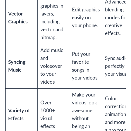
Advanced
graphics in
Edit graphics
blending
Vector
layers,
easily on
modes for
Graphics
including
your phone.
creative
vector and
effects.
bitmap.
Add music
Put your
and
Sync audio
Syncing
favorite
voiceover
perfectly wi
Music
songs in
to your
your visuals
your videos.
videos
Make your
Color
Over
videos look
correction,
Variety of
1000+
awesome
animations,
Effects
visual
without
and more fo
effects
being an
a pro touch.