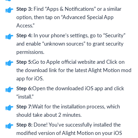
Step 3:
Find “Apps & Notifications” or a similar
option, then tap on “Advanced Special App
Access.”
Step 4:
In your phone’s settings, go to “Security”
and enable “unknown sources” to grant security
permissions.
Step 5:
Go to Apple official website and Click on
the download link for the latest Alight Motion mod
app for iOS.
Step 6:
Open the downloaded iOS app and click
“install.”
Step 7:
Wait for the installation process, which
should take about 2 minutes.
Step 8:
Done! You’ve successfully installed the
modified version of Alight Motion on your iOS