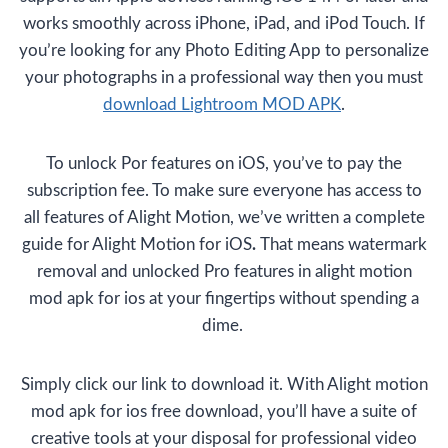
works smoothly across iPhone, iPad, and iPod Touch. If
you’re looking for any Photo Editing App to personalize
your photographs in a professional way then you must
download Lightroom MOD APK
.
To unlock Por features on iOS, you’ve to pay the
subscription fee. To make sure everyone has access to
all features of Alight Motion, we’ve written a complete
guide for Alight Motion for iOS
.
That means watermark
removal and unlocked Pro features in alight motion
mod apk for ios at your fingertips without spending a
dime.
Simply click our link to download it. With Alight motion
mod apk for ios free download, you’ll have a suite of
creative tools at your disposal for professional video