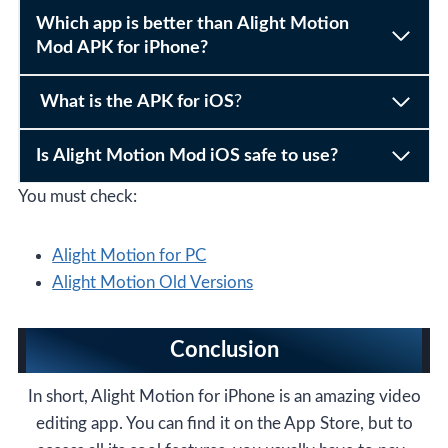
Which app is better than Alight Motion
Mod APK for iPhone?
What is the APK for iOS
?
Is Alight Motion Mod iOS safe to use?
You must check:
Alight Motion for PC
Alight Motion Old Versions
Conclusion
In short, Alight Motion for iPhone is an amazing video
editing app. You can find it on the App Store, but to