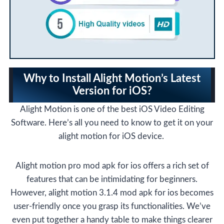
Why to
Install Alight Motion’s Latest
Version for iOS
?
Alight Motion is one of the best iOS Video Editing
Software. Here’s all you need to know to get it on your
alight motion for iOS device.
Alight motion pro mod apk for ios offers a rich set of
features that can be intimidating for beginners.
However, alight motion 3.1.4 mod apk for ios becomes
user-friendly once you grasp its functionalities. We’ve
even put together a handy table to make things clearer