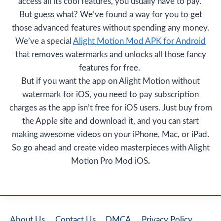
access all its cool features, you usually have to pay.
But guess what? We’ve found a way for you to get
those advanced features without spending any money.
We’ve a special
Alight Motion Mod APK for Android
that removes watermarks and unlocks all those fancy
features for free.
But if you want the app on Alight Motion without
watermark for iOS, you need to pay subscription
charges as the app isn’t free for iOS users. Just buy from
the Apple site and download it, and you can start
making awesome videos on your iPhone, Mac, or iPad.
So go ahead and create video masterpieces with Alight
Motion Pro Mod iOS
.
About Us
Contact Us
DMCA
Privacy Policy