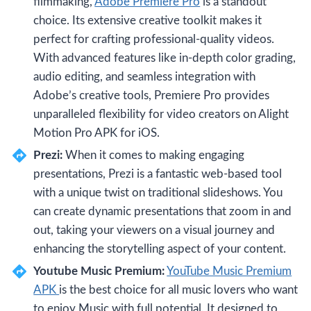
filmmaking,
Adobe Premiere Pro
is a standout
choice. Its extensive creative toolkit makes it
perfect for crafting professional-quality videos.
With advanced features like in-depth color grading,
audio editing, and seamless integration with
Adobe’s creative tools, Premiere Pro provides
unparalleled flexibility for video creators on Alight
Motion Pro APK for iOS.
Prezi:
When it comes to making engaging
presentations, Prezi is a fantastic web-based tool
with a unique twist on traditional slideshows. You
can create dynamic presentations that zoom in and
out, taking your viewers on a visual journey and
enhancing the storytelling aspect of your content.
Youtube Music Premium:
YouTube Music Premium
APK
is the best choice for all music lovers who want
to enjoy Music with full potential. It designed to