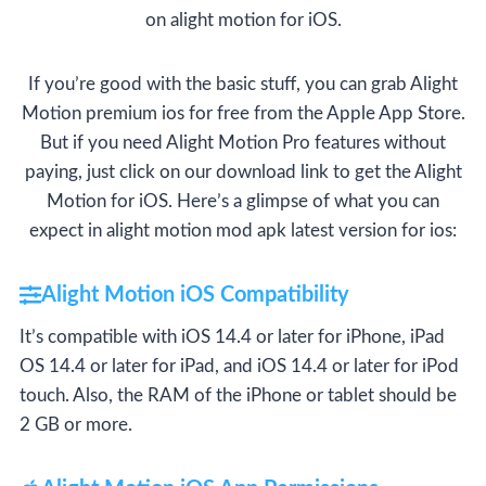
on alight motion for iOS.
If you’re good with the basic stuff, you can grab Alight
Motion premium ios for free from the Apple App Store.
But if you need Alight Motion Pro features without
paying, just click on our download link to get the Alight
Motion for iOS. Here’s a glimpse of what you can
expect in alight motion mod apk latest version for ios:
Alight Motion iOS Compatibility
It’s compatible with iOS 14.4 or later for iPhone, iPad
OS 14.4 or later for iPad, and iOS 14.4 or later for iPod
touch. Also, the RAM of the iPhone or tablet should be
2 GB or more.