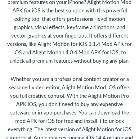
premium features on your iPhone? Alight Motion Mod
APK for iOS is the best solution with this powerful
editing tool that offers professional-level motion
graphics, visual effects, keyframe animations, and
vector graphics at your fingertips. It offers different
versions, like Alight Motion for iOS 3.1.4 Mod APK for
iOS and Alight Motion 4.0.4 Mod APK for iOS, to
unlock all premium features without buying any plan.
Whether you are a professional content creator or a
seasoned video editor, Alight Motion Mod iOS offers
you full creative control. With the Alight Motion Pro
APK iOS, you don’t need to buy any expensive
software or in-app purchases. You can download the
mod APK for iOS for free and install it to unlock
everything. The latest version of Alight Motion for iOS
supports all Apple devices running iOS 14.4 or later and