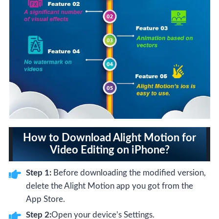
How to Download Alight Motion for
Video Editing on iPhone?
Step 1:
Before downloading the modified version,
delete the Alight Motion app you got from the
App Store.
Step 2:
Open your device’s Settings.