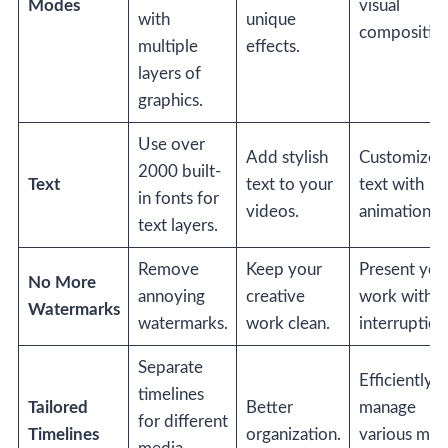
Modes
visual
with
unique
composition
multiple
effects.
layers of
graphics.
Use over
Add stylish
Customize
2000 built-
Text
text to your
text with
in fonts for
videos.
animations.
text layers.
Remove
Keep your
Present you
No More
annoying
creative
work witho
Watermarks
watermarks.
work clean.
interruption
Separate
Efficiently
timelines
Tailored
Better
manage
for different
Timelines
organization.
various med