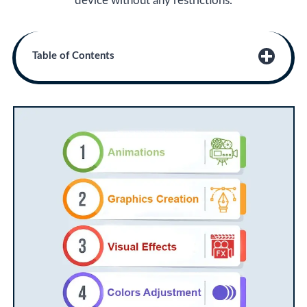
device without any restrictions.
Table of Contents