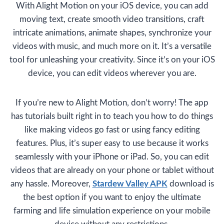
With Alight Motion on your iOS device, you can add
moving text, create smooth video transitions, craft
intricate animations, animate shapes, synchronize your
videos with music, and much more on it. It’s a versatile
tool for unleashing your creativity. Since it’s on your iOS
device, you can edit videos wherever you are.
If you’re new to Alight Motion, don’t worry! The app
has tutorials built right in to teach you how to do things
like making videos go fast or using fancy editing
features. Plus, it’s super easy to use because it works
seamlessly with your iPhone or iPad. So, you can edit
videos that are already on your phone or tablet without
any hassle. Moreover,
Stardew Valley APK
download is
the best option if you want to enjoy the ultimate
farming and life simulation experience on your mobile