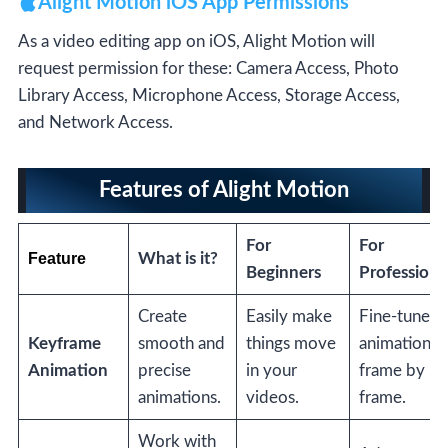
Alight Motion iOS App Permissions
As a video editing app on iOS, Alight Motion will
request permission for these: Camera Access, Photo
Library Access, Microphone Access, Storage Access,
and Network Access.
Features of Alight Motion
For
For
Feature
What is it?
Beginners
Professiona
Create
Easily make
Fine-tune
Keyframe
smooth and
things move
animations
Animation
precise
in your
frame by
animations.
videos.
frame.
Work with