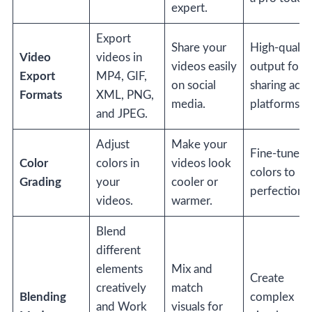
expert.
Export
Share your
High-qualit
Video
videos in
videos easily
output for
Export
MP4, GIF,
on social
sharing acro
Formats
XML, PNG,
media.
platforms.
and JPEG.
Adjust
Make your
Fine-tune
Color
colors in
videos look
colors to
Grading
your
cooler or
perfection.
videos.
warmer.
Blend
different
elements
Mix and
Create
creatively
match
Blending
complex
and Work
visuals for