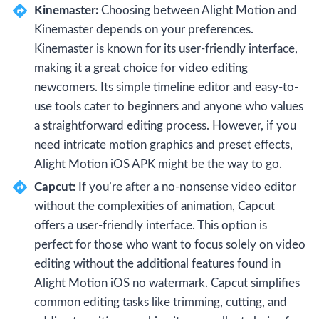
Kinemaster:
Choosing between Alight Motion and
Kinemaster depends on your preferences.
Kinemaster is known for its user-friendly interface,
making it a great choice for video editing
newcomers. Its simple timeline editor and easy-to-
use tools cater to beginners and anyone who values
a straightforward editing process. However, if you
need intricate motion graphics and preset effects,
Alight Motion iOS APK might be the way to go.
Capcut:
If you’re after a no-nonsense video editor
without the complexities of animation, Capcut
offers a user-friendly interface. This option is
perfect for those who want to focus solely on video
editing without the additional features found in
Alight Motion iOS no watermark. Capcut simplifies
common editing tasks like trimming, cutting, and