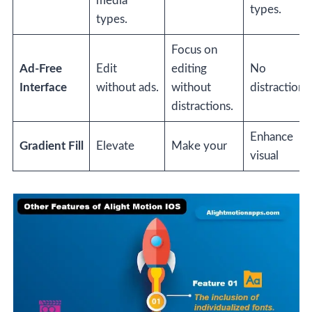
media
types.
types.
Focus on
Ad-Free
Edit
editing
No
Interface
without ads.
without
distractions.
distractions.
Enhance
Gradient Fill
Elevate
Make your
visual