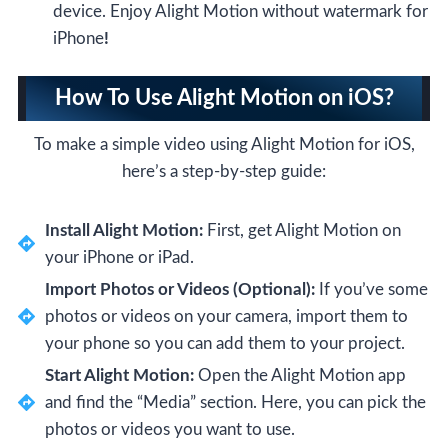
device. Enjoy Alight Motion without watermark for
iPhone
!
How To Use Alight Motion on iOS?
To make a simple video using Alight Motion for iOS,
here’s a step-by-step guide:
Install Alight Motion:
First, get Alight Motion on
your iPhone or iPad.
Import Photos or Videos (Optional):
If you’ve some
photos or videos on your camera, import them to
your phone so you can add them to your project.
Start Alight Motion:
Open the Alight Motion app
and find the “Media” section. Here, you can pick the
photos or videos you want to use.