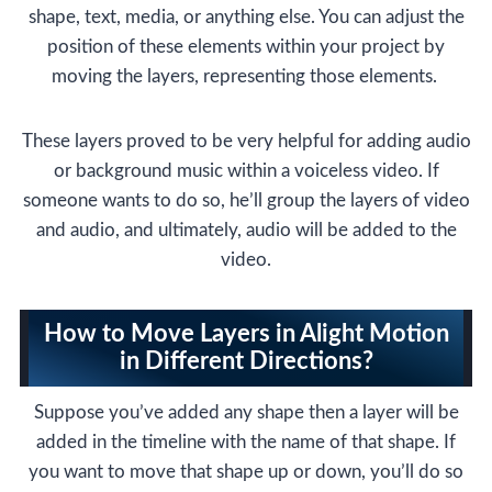
shape, text, media, or anything else. You can adjust the
position of these elements within your project by
moving the layers, representing those elements.
These layers proved to be very helpful for adding audio
or background music within a voiceless video. If
someone wants to do so, he’ll group the layers of video
and audio, and ultimately, audio will be added to the
video.
How to Move Layers in Alight Motion
in Different Directions?
Suppose you’ve added any shape then a layer will be
added in the timeline with the name of that shape. If
you want to move that shape up or down, you’ll do so