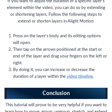
If you want to adjust the duration of a specific layer’s
element within the video, you can do so by extending
or shortening layers. Follow the following steps to
extend or shorten layers in Alight Motion:
Press on the layer’s body and its editing options
will open.
Then tap on the arrows positioned at the start or
end of the layer and drag your fingers on the left or
right.
By doing it, you can increase or decrease the
duration of a layer within the
video timeline
.
Conclusion
This tutorial will prove to be very helpful if you want to
learn how to move, group, ungroup, stretch, and extend