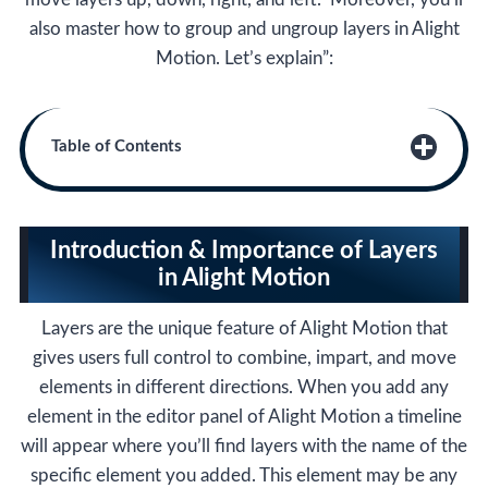
also master how to group and ungroup layers in Alight
Motion. Let’s explain”:
Table of Contents
Introduction & Importance of Layers
in Alight Motion
Layers are the unique feature of Alight Motion that
gives users full control to combine, impart, and move
elements in different directions. When you add any
element in the editor panel of Alight Motion a timeline
will appear where you’ll find layers with the name of the
specific element you added. This element may be any