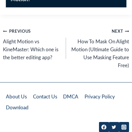
Post
PREVIOUS
NEXT
navigation
Alight Motion vs
How To Mask On Alight
KineMaster: Which one is
Motion (Ultimate Guide to
the better editing app?
Use Masking Feature
Free)
About Us
Contact Us
DMCA
Privacy Policy
Download