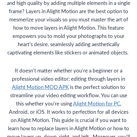
and high quality by adding multiple elements in a single
frame? Layers in Alight Motion are the best option to
mesmerize your visuals so you must master the art of
how to move layers in Alight Motion. This feature
empowers you to mold your photographs to your
heart’s desire, seamlessly adding aesthetically
captivating elements like stickers or animated objects.
It doesn’t matter whether you’re a beginner or a
professional video editor; editing through layers in
Alight Motion MOD APK
is the perfect solution to
streamline your video editing workflow. You can use
this whether you’re using
Alight Motion for PC
,
Android, or iOS. It works to perfection for all devices
on Alight Motion. This guide is crucial if you want to
learn how to replace layers in Alight Motion or how to
move layers up, down, right, and left. Moreover, you’ll