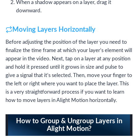
When a shadow appears on a layer, drag it
downward.
Moving Layers Horizontally
Before adjusting the position of the layer you need to
finalize the time frame at which your layer’s element will
appear in the video. Next, tap on a layer at any position
and hold it pressed until it grows in size and pulse to
give a signal that it’s selected. Then, move your finger to
the left or right where you want to place the layer. This
is a very straightforward process if you want to learn
how to move layers in Alight Motion horizontally.
How to Group & Ungroup Layers in
Alight Motion?