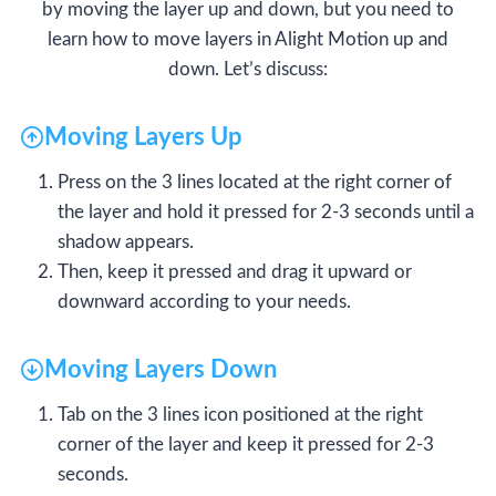
by moving the layer up and down, but you need to
learn how to move layers in Alight Motion up and
down. Let’s discuss:
Moving Layers Up
Press on the 3 lines located at the right corner of
the layer and hold it pressed for 2-3 seconds until a
shadow appears.
Then, keep it pressed and drag it upward or
downward according to your needs.
Moving Layers Down
Tab on the 3 lines icon positioned at the right
corner of the layer and keep it pressed for 2-3
seconds.