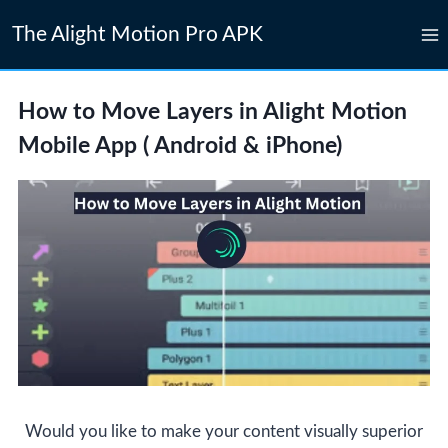
Skip
The Alight Motion Pro APK
to
content
How to Move Layers in Alight Motion
Mobile App ( Android & iPhone)
Would you like to make your content visually superior