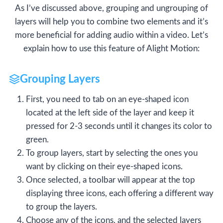
As I’ve discussed above, grouping and ungrouping of
layers will help you to combine two elements and it’s
more beneficial for adding audio within a video. Let’s
explain how to use this feature of Alight Motion:
Grouping Layers
First, you need to tab on an eye-shaped icon
located at the left side of the layer and keep it
pressed for 2-3 seconds until it changes its color to
green.
To group layers, start by selecting the ones you
want by clicking on their eye-shaped icons.
Once selected, a toolbar will appear at the top
displaying three icons, each offering a different way
to group the layers.
Choose any of the icons, and the selected layers