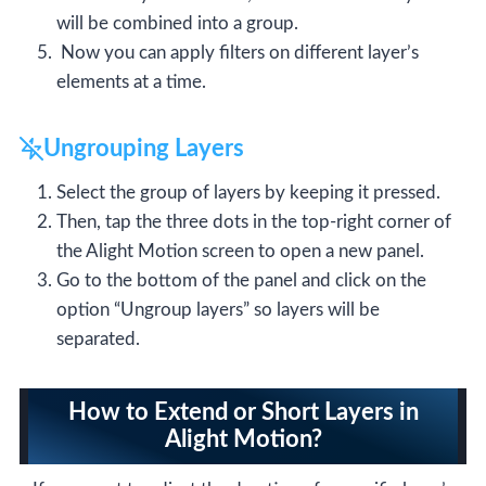
will be combined into a group.
Now you can apply filters on different layer’s
elements at a time.
Ungrouping Layers
Select the group of layers by keeping it pressed.
Then, tap the three dots in the top-right corner of
the Alight Motion screen to open a new panel.
Go to the bottom of the panel and click on the
option “Ungroup layers” so layers will be
separated.
How to Extend or Short Layers in
Alight Motion?