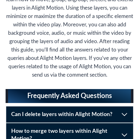
layers in Alight Motion. Using these layers, you can
minimize or maximize the duration of a specific element
within the video play. Moreover, you can also add
background voice, audio, or music within the video by
grouping the layers of audio and video. After reading
this guide, you’ll find all the answers related to your
queries about Alight Motion layers. If you’ve any other
queries related to the usage of Alight Motion, you can
send us via the comment section.
Frequently Asked Questions
Can I delete layers within Alight Motion?
How to merge two layers within Alight
Motion?